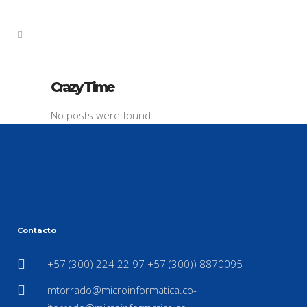
Crazy Time
No posts were found.
Contacto
+57 (300) 224 22 97 +57 (300)) 8870095
mtorrado@microinformatica.co-